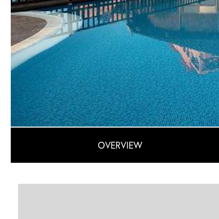
OVERVIEW