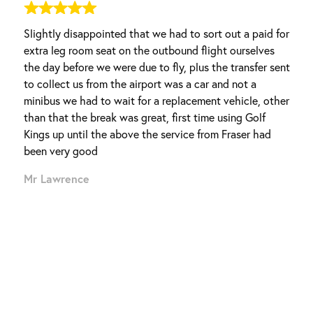
Slightly disappointed that we had to sort out a paid for
extra leg room seat on the outbound flight ourselves
the day before we were due to fly, plus the transfer sent
to collect us from the airport was a car and not a
minibus we had to wait for a replacement vehicle, other
than that the break was great, first time using Golf
entura, known as the quiet
Kings up until the above the service from Fraser had
ge with more than 50 positions,
been very good
Shop store. Offering up some
Mr Lawrence
 treat for anyone who visits.
lenge presented on
n you play on the course, you
 this with the environment.