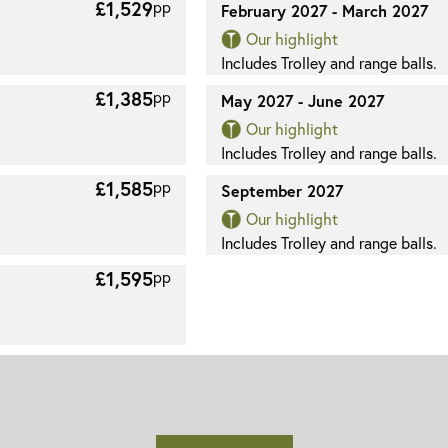
£1,529
pp
February 2027 - March 2027
Our highlight
Includes Trolley and range balls.
£1,385
pp
May 2027 - June 2027
Our highlight
Includes Trolley and range balls.
£1,585
pp
September 2027
Our highlight
Includes Trolley and range balls.
£1,595
pp