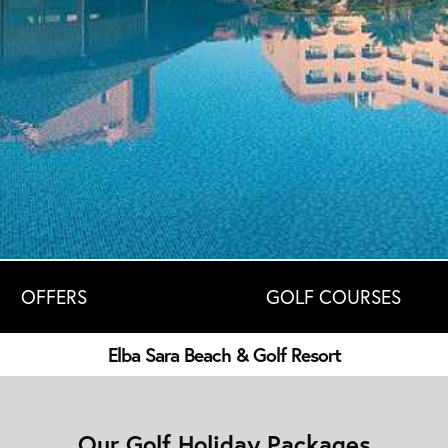
OFFERS
GOLF COURSES
Elba Sara Beach & Golf Resort
Our Golf Holiday Packages