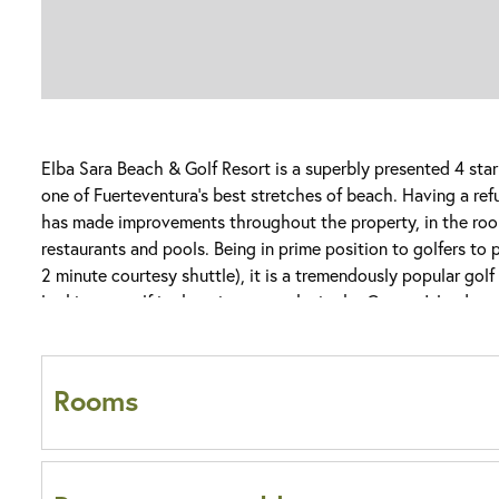
Elba Sara Beach & Golf Resort is a superbly presented 4 sta
one of Fuerteventura’s best stretches of beach. Having a re
has made improvements throughout the property, in the room
restaurants and pools. Being in prime position to golfers to 
2 minute courtesy shuttle), it is a tremendously popular golf
looking at golf in the winter months in the Canary Islands.
Dining can be enjoyed throughout a choice of themed restaur
with La Nona Italian and Tex-Mex offering a la carte options
Rooms
Albatross Buffet Restaurant, serving up classic Spanish and 
some home favourites.
Come nightfall, it is time to head to Broadway Bar Salon, wh
Do all rooms at Elba Sara Beach & Golf Res
varies from evening to evening. Here you will be treated to