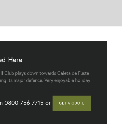
ed Here
lf Club plays down towards Caleta de Fuste
Elba Sara Beach & Golf Resort - Tucan Tex Mex Restaurant
ing its major defence. Very enjoyable holiday
on
0800 756 7715
or
GET A QUOTE