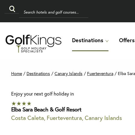
Destinations
Offers
Home
/
Destinations
/
Canary Islands
/
Fuerteventura
/
Elba Sara
Enjoy your next golf holiday in
★★★★
Elba Sara Beach & Golf Resort
Costa Caleta, Fuerteventura, Canary Islands