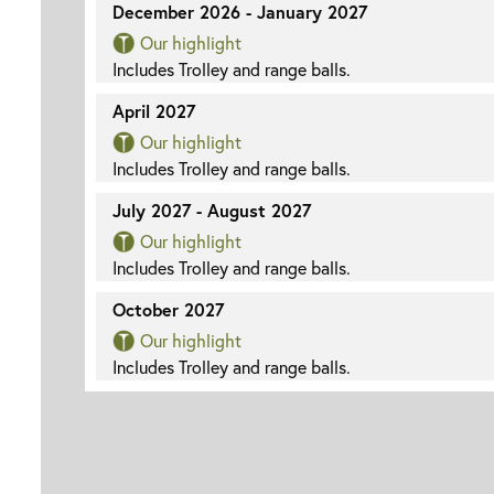
December 2026 - January 2027
Our highlight
Includes Trolley and range balls.
April 2027
Our highlight
Includes Trolley and range balls.
July 2027 - August 2027
Our highlight
Includes Trolley and range balls.
October 2027
Our highlight
Includes Trolley and range balls.