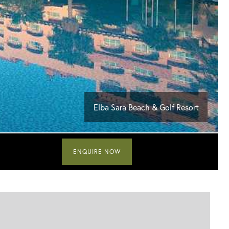
Elba Sara Beach & Golf Resort
ENQUIRE NOW