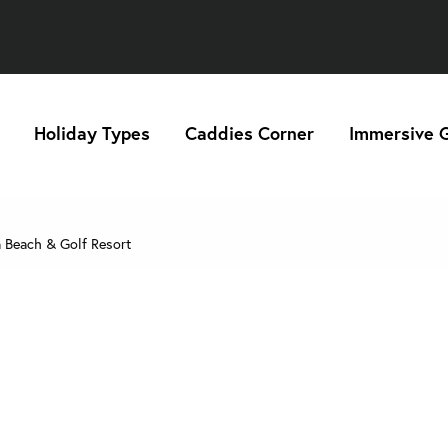
Holiday Types
Caddies Corner
Immersive G
 Beach & Golf Resort