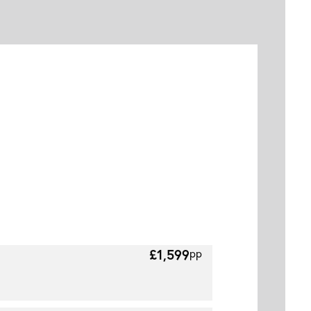
£1,599
pp