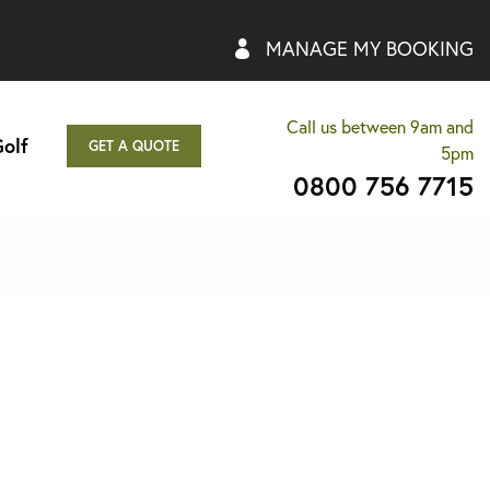
MANAGE MY BOOKING
Call us between 9am and
olf
GET A QUOTE
5pm
0800 756 7715