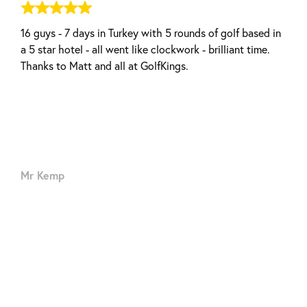
16 guys - 7 days in Turkey with 5 rounds of golf based in
Elba Sara Beach & Golf Resort - La Nona Restaurant
a 5 star hotel - all went like clockwork - brilliant time.
Thanks to Matt and all at GolfKings.
Mr Kemp