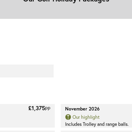
£1,375
pp
November 2026
Our highlight
Includes Trolley and range balls.