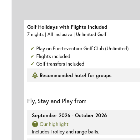
Golf Holidays with Flights Included
7 nights | All Inclusive | Unlimited Golf
Play on Fuerteventura Golf Club (Unlimited)
Flights included
Golf transfers included
Recommended hotel for groups
Fly, Stay and Play from
September 2026 - October 2026
Our highlight
Includes Trolley and range balls.