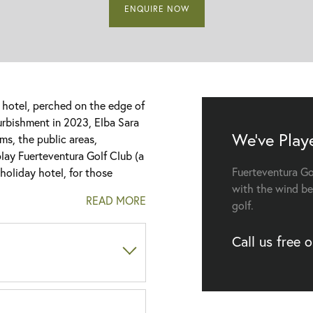
ENQUIRE NOW
r hotel, perched on the edge of
furbishment in 2023, Elba Sara
We've Play
s, the public areas,
play Fuerteventura Golf Club (a
Fuerteventura Go
 holiday hotel, for those
with the wind be
READ MORE
golf.
ants during your golf holiday,
, along with the popular
Call us free 
Canarian dishes, along with
ere the live entertainment
ort offer Sea Views?
 musical performances, dance