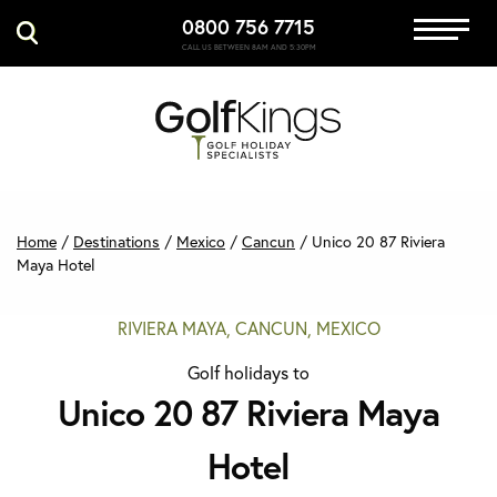
0800 756 7715
Immersive Golf
CALL US BETWEEN 8AM AND 5:30PM
GET A QUOTE
MANAGE MY BOOKING
Home
/
Destinations
/
Mexico
/
Cancun
/
Unico 20 87 Riviera
Maya Hotel
RIVIERA MAYA, CANCUN, MEXICO
Golf holidays to
Unico 20 87 Riviera Maya
Hotel