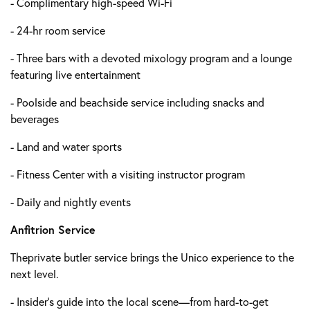
- Complimentary high-speed Wi-Fi
- 24-hr room service
- Three bars with a devoted mixology program and a lounge
featuring live entertainment
- Poolside and beachside service including snacks and
beverages
- Land and water sports
- Fitness Center with a visiting instructor program
- Daily and nightly events
Anfitrion Service
Theprivate butler service brings the Unico experience to the
next level.
- Insider's guide into the local scene—from hard-to-get