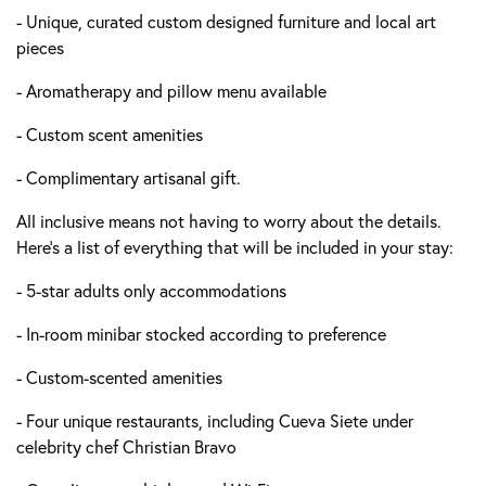
- Unique, curated custom designed furniture and local art
pieces
- Aromatherapy and pillow menu available
- Custom scent amenities
- Complimentary artisanal gift.
All inclusive means not having to worry about the details.
Here's a list of everything that will be included in your stay:
- 5-star adults only accommodations
- In-room minibar stocked according to preference
- Custom-scented amenities
- Four unique restaurants, including Cueva Siete under
celebrity chef Christian Bravo