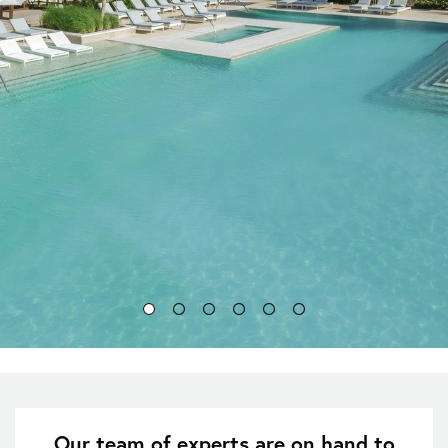
Our team of experts are on hand to