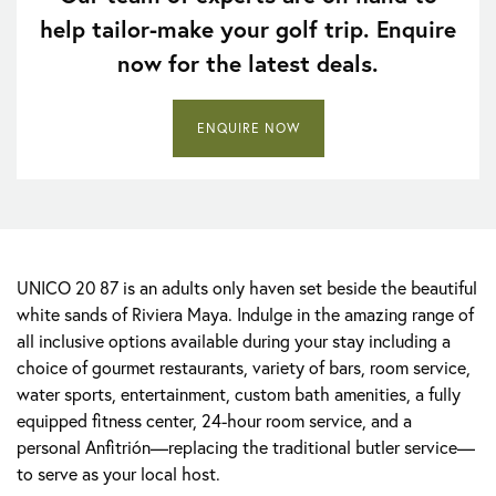
help tailor-make your golf trip. Enquire
now for the latest deals.
ENQUIRE NOW
UNICO 20 87 is an adults only haven set beside the beautiful
white sands of Riviera Maya. Indulge in the amazing range of
all inclusive options available during your stay including a
choice of gourmet restaurants, variety of bars, room service,
water sports, entertainment, custom bath amenities, a fully
equipped fitness center, 24-hour room service, and a
personal Anfitrión—replacing the traditional butler service—
to serve as your local host.