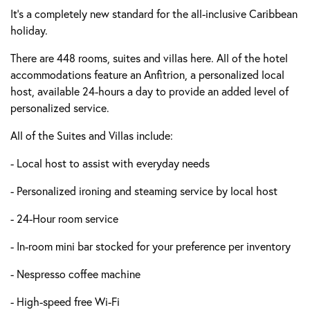
It’s a completely new standard for the all-inclusive Caribbean
holiday.
There are 448 rooms, suites and villas here. All of the hotel
accommodations feature an Anfitrion, a personalized local
host, available 24-hours a day to provide an added level of
personalized service.
All of the Suites and Villas include:
- Local host to assist with everyday needs
- Personalized ironing and steaming service by local host
- 24-Hour room service
- In-room mini bar stocked for your preference per inventory
- Nespresso coffee machine
- High-speed free Wi-Fi