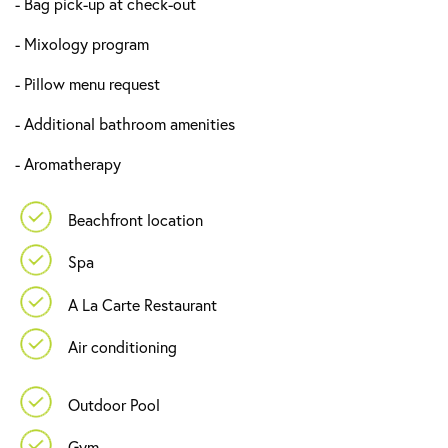
- Bag pick-up at check-out
- Mixology program
- Pillow menu request
- Additional bathroom amenities
- Aromatherapy
Beachfront location
Spa
A La Carte Restaurant
Air conditioning
Outdoor Pool
Gym