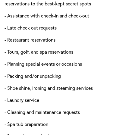
reservations to the best-kept secret spots
- Assistance with check-in and check-out
- Late check out requests
- Restaurant reservations
- Tours, golf, and spa reservations
- Planning special events or occasions
- Packing and/or unpacking
- Shoe shine, ironing and steaming services
- Laundry service
- Cleaning and maintenance requests
- Spa tub preparation