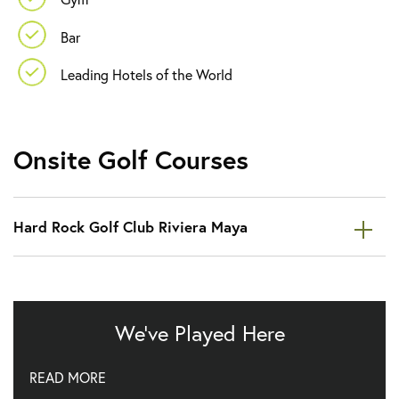
Bar
Leading Hotels of the World
Onsite Golf Courses
Hard Rock Golf Club Riviera Maya
We've Played Here
Enjoy golf at Hard Rock Golf Club, a great Von Hagge
READ MORE
designed course.