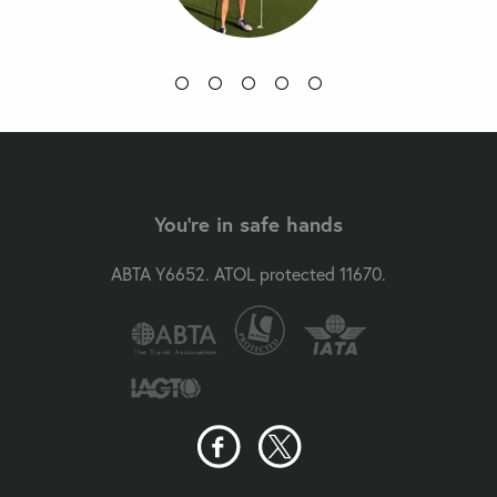
You're in safe hands
ABTA Y6652. ATOL protected 11670.