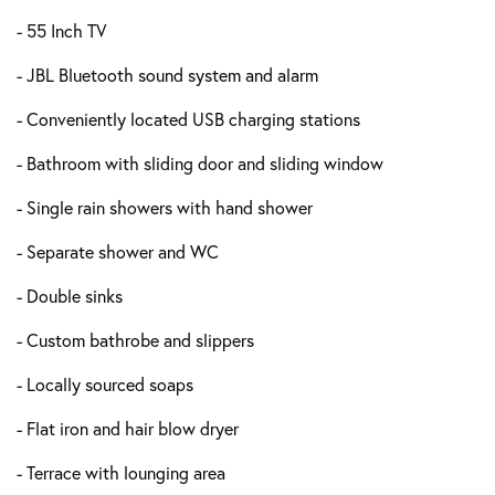
- 55 Inch TV
- JBL Bluetooth sound system and alarm
- Conveniently located USB charging stations
- Bathroom with sliding door and sliding window
- Single rain showers with hand shower
- Separate shower and WC
- Double sinks
- Custom bathrobe and slippers
- Locally sourced soaps
- Flat iron and hair blow dryer
- Terrace with lounging area