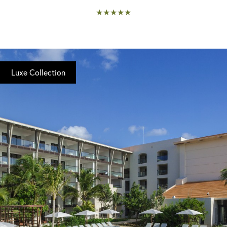
★★★★★
Luxe Collection