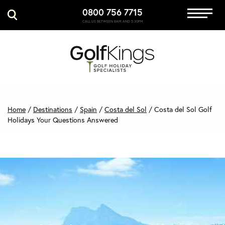
0800 756 7715
Immersive Golf
CALL US BETWEEN 8AM AND 5:30PM
GET A QUOTE
MANAGE MY BOOKING
Home
/
Destinations
/
Spain
/
Costa del Sol
/
Costa del Sol Golf
Holidays Your Questions Answered