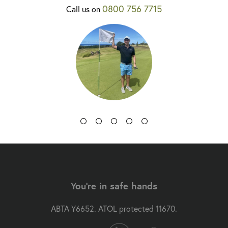
0800 756 7715
Call us on
You're in safe hands
ABTA Y6652. ATOL protected 11670.