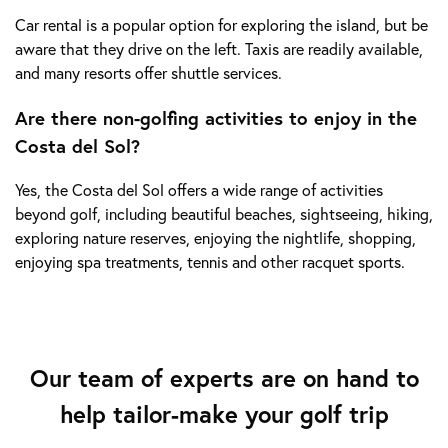
Car rental is a popular option for exploring the island, but be
aware that they drive on the left. Taxis are readily available,
and many resorts offer shuttle services.
Are there non-golfing activities to enjoy in the
Costa del Sol?
Yes, the Costa del Sol offers a wide range of activities
beyond golf, including beautiful beaches, sightseeing, hiking,
exploring nature reserves, enjoying the nightlife, shopping,
enjoying spa treatments, tennis and other racquet sports.
Our team of experts are on hand to
help tailor-make your golf trip