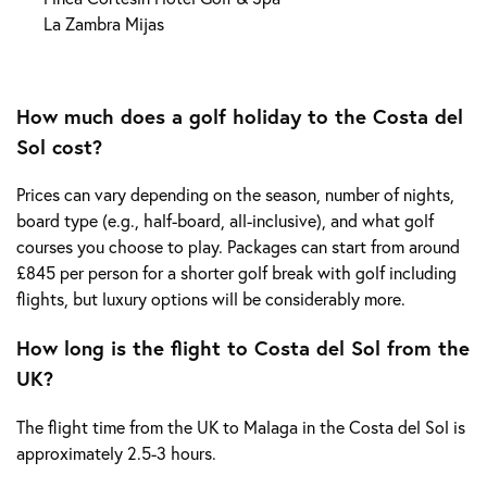
La Zambra Mijas
How much does a golf holiday to the Costa del
Sol cost?
Prices can vary depending on the season, number of nights,
board type (e.g., half-board, all-inclusive), and what golf
courses you choose to play. Packages can start from around
£845 per person for a shorter golf break with golf including
flights, but luxury options will be considerably more.
How long is the flight to Costa del Sol from the
UK?
The flight time from the UK to Malaga in the Costa del Sol is
approximately 2.5-3 hours.