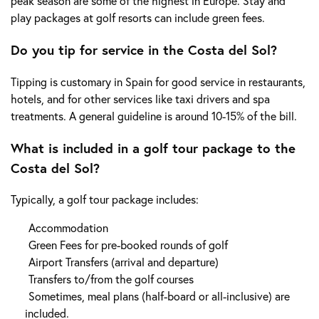
peak season are some of the highest in Europe. Stay and
play packages at golf resorts can include green fees.
Do you tip for service in the Costa del Sol?
Tipping is customary in Spain for good service in restaurants,
hotels, and for other services like taxi drivers and spa
treatments. A general guideline is around 10-15% of the bill.
What is included in a golf tour package to the
Costa del Sol?
Typically, a golf tour package includes:
Accommodation
Green Fees for pre-booked rounds of golf
Airport Transfers (arrival and departure)
Transfers to/from the golf courses
Sometimes, meal plans (half-board or all-inclusive) are
included.