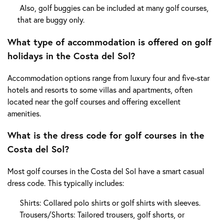
Also, golf buggies can be included at many golf courses,
that are buggy only.
What type of accommodation is offered on golf
holidays in the Costa del Sol?
Accommodation options range from luxury four and five-star
hotels and resorts to some villas and apartments, often
located near the golf courses and offering excellent
amenities.
What is the dress code for golf courses in the
Costa del Sol?
Most golf courses in the Costa del Sol have a smart casual
dress code. This typically includes:
Shirts: Collared polo shirts or golf shirts with sleeves.
Trousers/Shorts: Tailored trousers, golf shorts, or