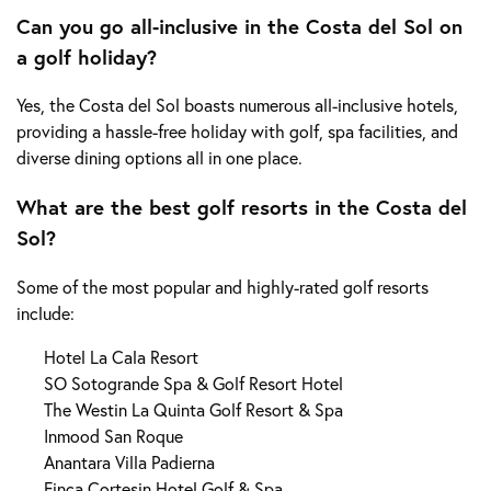
Can you go all-inclusive in the Costa del Sol on
a golf holiday?
Yes, the Costa del Sol boasts numerous all-inclusive hotels,
providing a hassle-free holiday with golf, spa facilities, and
diverse dining options all in one place.
What are the best golf resorts in the Costa del
Sol?
Some of the most popular and highly-rated golf resorts
include:
Hotel La Cala Resort
SO Sotogrande Spa & Golf Resort Hotel
The Westin La Quinta Golf Resort & Spa
Inmood San Roque
Anantara Villa Padierna
Finca Cortesin Hotel Golf & Spa