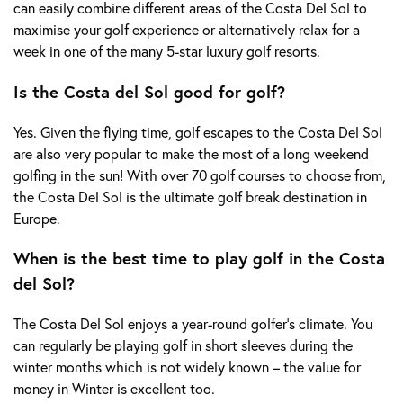
can easily combine different areas of the Costa Del Sol to
maximise your golf experience or alternatively relax for a
week in one of the many 5-star luxury golf resorts.
Is the Costa del Sol good for golf?
Yes. Given the flying time, golf escapes to the Costa Del Sol
are also very popular to make the most of a long weekend
golfing in the sun! With over 70 golf courses to choose from,
the Costa Del Sol is the ultimate golf break destination in
Europe.
When is the best time to play golf in the Costa
del Sol?
The Costa Del Sol enjoys a year-round golfer’s climate. You
can regularly be playing golf in short sleeves during the
winter months which is not widely known – the value for
money in Winter is excellent too.