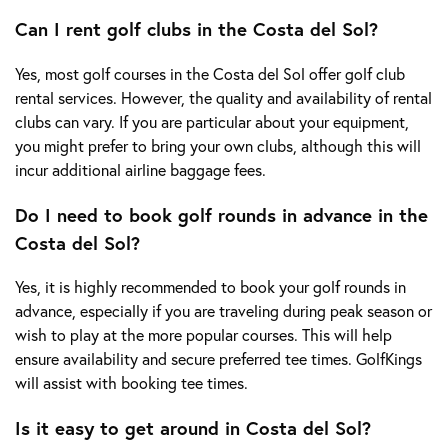
Can I rent golf clubs in the Costa del Sol?
Yes, most golf courses in the Costa del Sol offer golf club
rental services. However, the quality and availability of rental
clubs can vary. If you are particular about your equipment,
you might prefer to bring your own clubs, although this will
incur additional airline baggage fees.
Do I need to book golf rounds in advance in the
Costa del Sol?
Yes, it is highly recommended to book your golf rounds in
advance, especially if you are traveling during peak season or
wish to play at the more popular courses. This will help
ensure availability and secure preferred tee times. GolfKings
will assist with booking tee times.
Is it easy to get around in Costa del Sol?