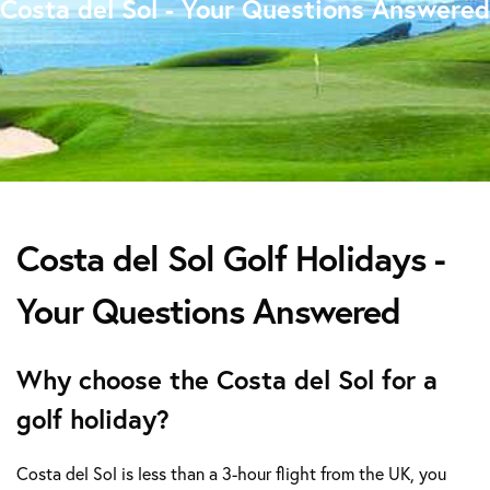
Costa del Sol - Your Questions Answered
Costa del Sol Golf Holidays -
Your Questions Answered
Why choose the Costa del Sol for a
golf holiday?
Costa del Sol is less than a 3-hour flight from the UK, you