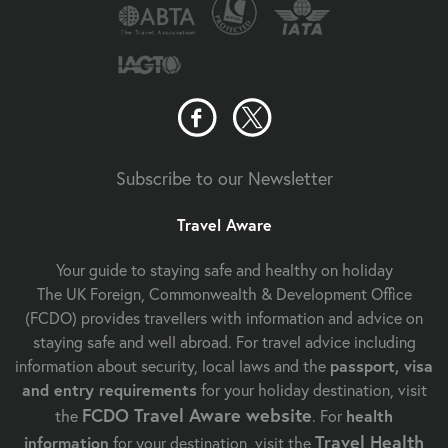
Subscribe to our Newsletter
Travel Aware
Your guide to staying safe and healthy on holiday
The UK Foreign, Commonwealth & Development Office
(FCDO) provides travellers with information and advice on
staying safe and well abroad. For travel advice including
information about security, local laws and the
passport, visa
and entry requirements
for your holiday destination, visit
FCDO Travel Aware website
the
. For
health
Travel Health
information
for your destination, visit the