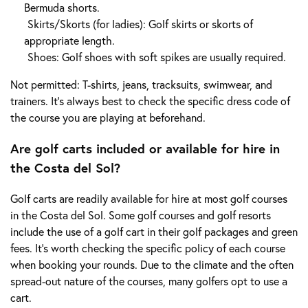
Bermuda shorts.
Skirts/Skorts (for ladies): Golf skirts or skorts of
appropriate length.
Shoes: Golf shoes with soft spikes are usually required.
Not permitted: T-shirts, jeans, tracksuits, swimwear, and
trainers. It's always best to check the specific dress code of
the course you are playing at beforehand.
Are golf carts included or available for hire in
the Costa del Sol?
Golf carts are readily available for hire at most golf courses
in the Costa del Sol. Some golf courses and golf resorts
include the use of a golf cart in their golf packages and green
fees. It's worth checking the specific policy of each course
when booking your rounds. Due to the climate and the often
spread-out nature of the courses, many golfers opt to use a
cart.