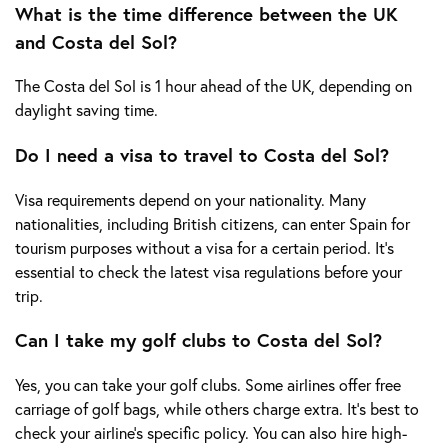
What is the time difference between the UK
and Costa del Sol?
The Costa del Sol is 1 hour ahead of the UK, depending on
daylight saving time.
Do I need a visa to travel to Costa del Sol?
Visa requirements depend on your nationality. Many
nationalities, including British citizens, can enter Spain for
tourism purposes without a visa for a certain period. It's
essential to check the latest visa regulations before your
trip.
Can I take my golf clubs to Costa del Sol?
Yes, you can take your golf clubs. Some airlines offer free
carriage of golf bags, while others charge extra. It's best to
check your airline's specific policy. You can also hire high-