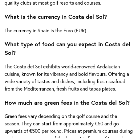
quality clubs at most golf resorts and courses.
What is the currency in Costa del Sol?
The currency in Spain is the Euro (EUR).
What type of food can you expect in Costa del
Sol?
The Costa del Sol exhibits world-renowned Andalucian
cuisine, known for its vibrancy and bold flavours. Offering a
wide variety of tastes and dishes, including fresh seafood
from the Mediterranean, fresh fruits and tapas plates.
How much are green fees in the Costa del Sol?
Green fees vary depending on the golf course and the
season. They can start from approximately €50 and go
upwards of €500 per round. Prices at premium courses during