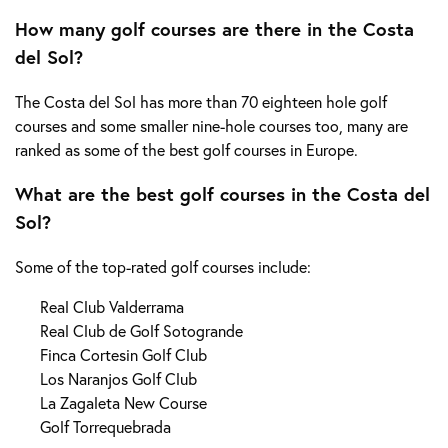
How many golf courses are there in the Costa
del Sol?
The Costa del Sol has more than 70 eighteen hole golf
courses and some smaller nine-hole courses too, many are
ranked as some of the best golf courses in Europe.
What are the best golf courses in the Costa del
Sol?
Some of the top-rated golf courses include:
Real Club Valderrama
Real Club de Golf Sotogrande
Finca Cortesin Golf Club
Los Naranjos Golf Club
La Zagaleta New Course
Golf Torrequebrada