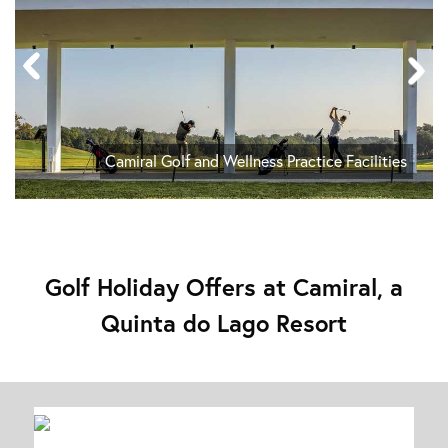
Camiral Golf and Wellness Practice Facilities
Golf Holiday Offers at Camiral, a
Quinta do Lago Resort