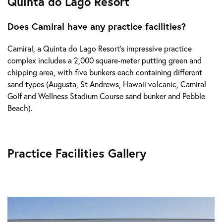
Quinta do Lago Resort
Does Camiral have any practice facilities?
Camiral, a Quinta do Lago Resort's impressive practice
complex includes a 2,000 square-meter putting green and
chipping area, with five bunkers each containing different
sand types (Augusta, St Andrews, Hawaii volcanic, Camiral
Golf and Wellness Stadium Course sand bunker and Pebble
Beach).
Practice Facilities Gallery