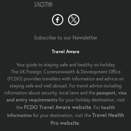
Subscribe to our Newsletter
Travel Aware
Your guide to staying safe and healthy on holiday
The UK Foreign, Commonwealth & Development Office
(FCDO) provides travellers with information and advice on
staying safe and well abroad. For travel advice including
information about security, local laws and the
passport, visa
and entry requirements
for your holiday destination, visit
FCDO Travel Aware website
the
. For
health
Travel Health
information
for your destination, visit the
Pro website
.