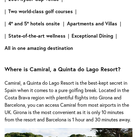
|
Two world-class golf courses
|
|
4* and 5* hotels onsite
|
Apartments and Villas
|
|
State-of-the-art wellness
|
Exceptional Dining
|
All in one amazing destination
Where is Camiral, a Quinta do Lago Resort?
Camiral, a Quinta do Lago Resort is the best-kept secret in
Spain when it comes to a pure golfing break. Located in the
Costa Brava region with plentiful flights into Girona and
Barcelona, you can access Camiral from most airports in the
UK. Girona is the most convenient as it is only 10 minutes
from the resort and Barcelona is 1 hour and 30 minutes away.