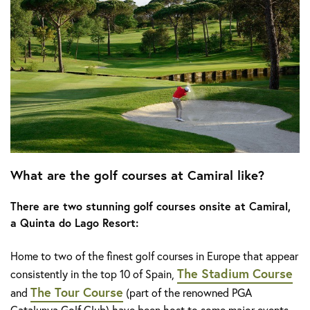
What are the golf courses at Camiral like?
There are two stunning golf courses onsite at Camiral,
a Quinta do Lago Resort:
Home to two of the finest golf courses in Europe that appear
The Stadium Course
consistently in the top 10 of Spain,
The Tour Course
and
(part of the renowned PGA
Catalunya Golf Club) have been host to some major events