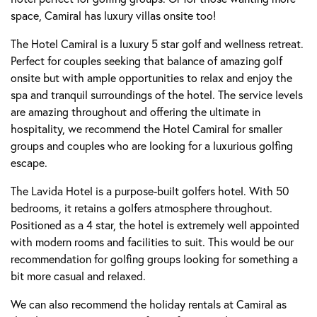
space, Camiral has luxury villas onsite too!
The Hotel Camiral is a luxury 5 star golf and wellness retreat.
Perfect for couples seeking that balance of amazing golf
onsite but with ample opportunities to relax and enjoy the
spa and tranquil surroundings of the hotel. The service levels
are amazing throughout and offering the ultimate in
hospitality, we recommend the Hotel Camiral for smaller
groups and couples who are looking for a luxurious golfing
escape.
The Lavida Hotel is a purpose-built golfers hotel. With 50
bedrooms, it retains a golfers atmosphere throughout.
Positioned as a 4 star, the hotel is extremely well appointed
with modern rooms and facilities to suit. This would be our
recommendation for golfing groups looking for something a
bit more casual and relaxed.
We can also recommend the holiday rentals at Camiral as