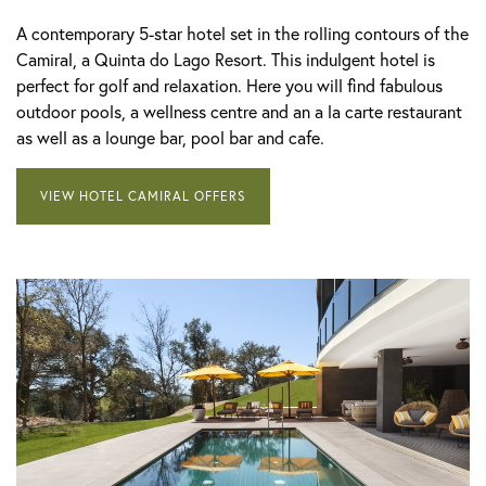
A contemporary 5-star hotel set in the rolling contours of the
Camiral, a Quinta do Lago Resort. This indulgent hotel is
perfect for golf and relaxation. Here you will find fabulous
outdoor pools, a wellness centre and an a la carte restaurant
as well as a lounge bar, pool bar and cafe.
VIEW HOTEL CAMIRAL OFFERS