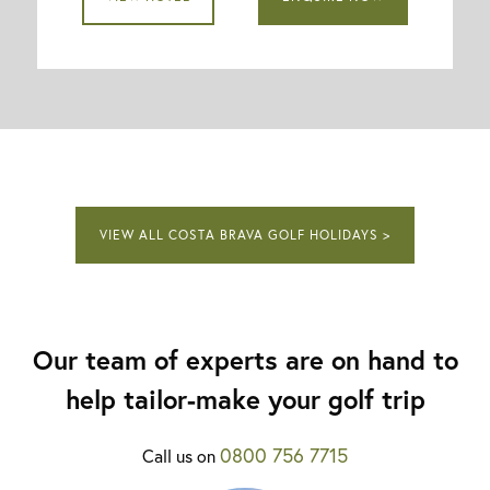
VIEW ALL COSTA BRAVA GOLF HOLIDAYS >
Our team of experts are on hand to
help tailor-make your golf trip
0800 756 7715
Call us on