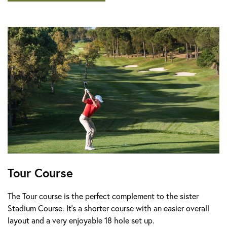
Tour Course
The Tour course is the perfect complement to the sister
Stadium Course. It’s a shorter course with an easier overall
layout and a very enjoyable 18 hole set up.