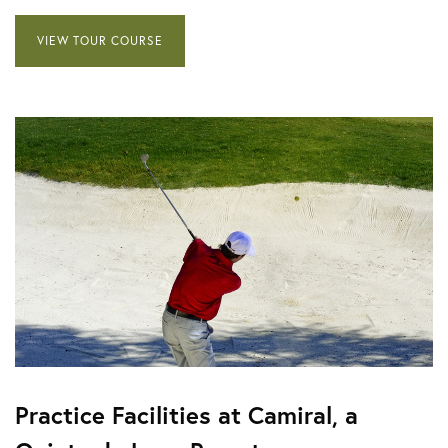
VIEW TOUR COURSE
Practice Facilities at Camiral, a