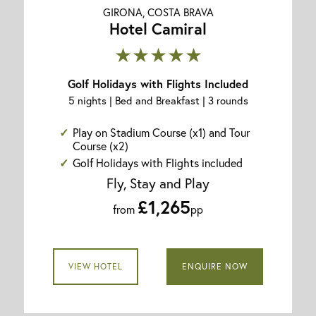
GIRONA, COSTA BRAVA
Hotel Camiral
★★★★★
Golf Holidays with Flights Included
5 nights | Bed and Breakfast | 3 rounds
Play on Stadium Course (x1) and Tour
Course (x2)
Golf Holidays with Flights included
Fly, Stay and Play
£1,265
from
pp
VIEW HOTEL
ENQUIRE NOW