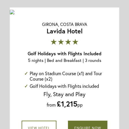
GIRONA, COSTA BRAVA
Lavida Hotel
★★★★
Golf Holidays with Flights Included
5 nights | Bed and Breakfast | 3 rounds
Play on Stadium Course (x1) and Tour
Course (x2)
Golf Holidays with Flights included
Fly, Stay and Play
£1,215
from
pp
VIEW HOTEL
ENQUIRE NOW