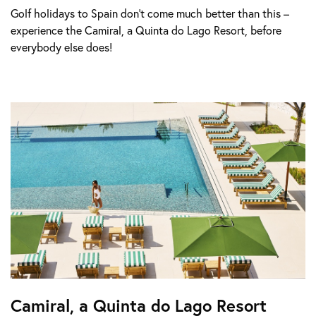
Golf holidays to Spain don’t come much better than this –
experience the Camiral, a Quinta do Lago Resort, before
everybody else does!
Camiral, a Quinta do Lago Resort