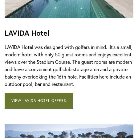
LAVIDA Hotel
LAVIDA Hotel was designed with golfers in mind. It's a small,
modern hotel with only 50 guest rooms and enjoys excellent
views over the Stadium Course. The guest rooms are modern
and have a convenient golf club storage area and a private
balcony overlooking the 16th hole. Facilities here include an
outdoor pool, bar and restaurant.
VIEW LAVIDA HOTEL OFFERS