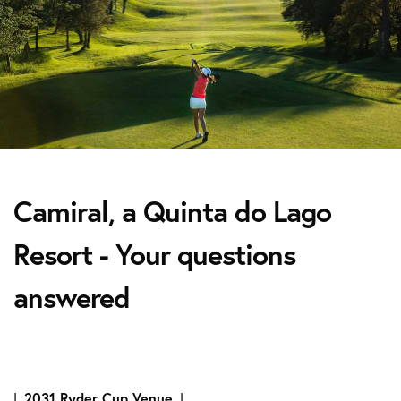
Camiral, a Quinta do Lago
Resort - Your questions
answered
|
2031 Ryder Cup Venue
|