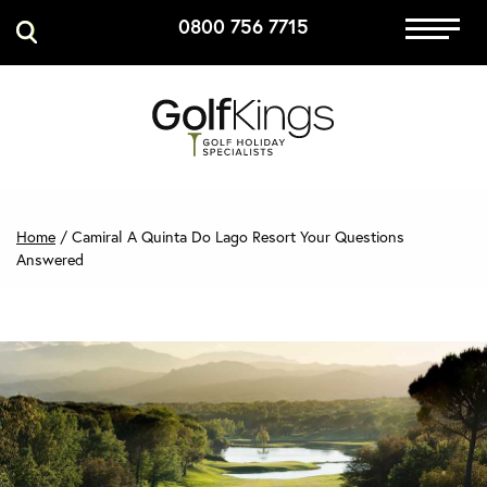
0800 756 7715
Immersive Golf
GET A QUOTE
MANAGE MY BOOKING
Home
/
Camiral A Quinta Do Lago Resort Your Questions
Answered