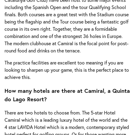
including the Spanish Open and the tour Qualifying School
finals. Both courses are a great test with the Stadium course
being the flagship and the Tour course being a fantastic golf
course in its own right. Together, they are a formidable
combination and one of the strongest 36 holes in Europe.
The modern clubhouse at Camiral is the focal point for post-
round food and drinks on the terrace.
The practice facilities are excellent too meaning if you are
looking to sharpen up your game, this is the perfect place to
achieve this.
How many hotels are there at Camiral, a Quinta
do Lago Resort?
There are two hotels to choose from. The 5-star Hotel
Camiral which is a leading luxury hotel of the world and the
4 star LAVIDA Hotel which is a modern, contemporary styled
hotel perfect for golfing groups. Or for those wanting more