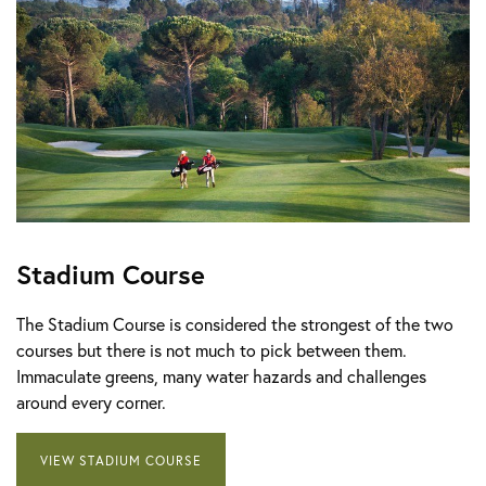
Stadium Course
The Stadium Course is considered the strongest of the two
courses but there is not much to pick between them.
Immaculate greens, many water hazards and challenges
around every corner.
VIEW STADIUM COURSE