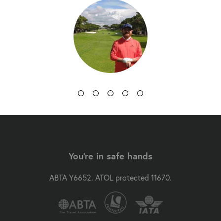
You're in safe hands
ABTA Y6652. ATOL protected 11670.