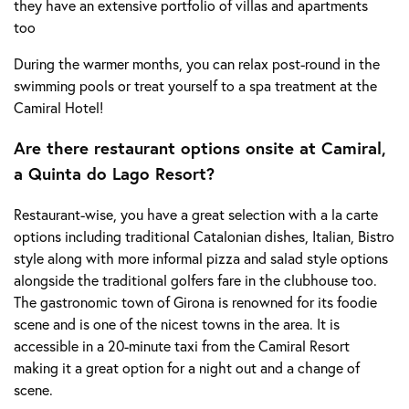
they have an extensive portfolio of villas and apartments
too
During the warmer months, you can relax post-round in the
swimming pools or treat yourself to a spa treatment at the
Camiral Hotel!
Are there restaurant options onsite at Camiral,
a Quinta do Lago Resort?
Restaurant-wise, you have a great selection with a la carte
options including traditional Catalonian dishes, Italian, Bistro
style along with more informal pizza and salad style options
alongside the traditional golfers fare in the clubhouse too.
The gastronomic town of Girona is renowned for its foodie
scene and is one of the nicest towns in the area. It is
accessible in a 20-minute taxi from the Camiral Resort
making it a great option for a night out and a change of
scene.